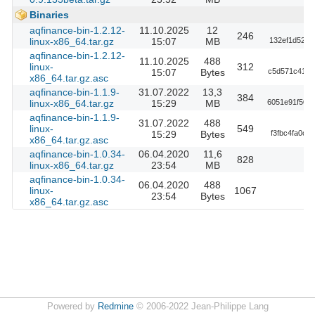
Binaries
aqfinance-bin-1.2.12-
11.10.2025
12
246
linux-x86_64.tar.gz
15:07
MB
132ef1d520c
aqfinance-bin-1.2.12-
11.10.2025
488
linux-
312
15:07
Bytes
c5d571c412b
x86_64.tar.gz.asc
aqfinance-bin-1.1.9-
31.07.2022
13,3
384
linux-x86_64.tar.gz
15:29
MB
6051e91f503
aqfinance-bin-1.1.9-
31.07.2022
488
linux-
549
15:29
Bytes
f3fbc4fa0c6
x86_64.tar.gz.asc
aqfinance-bin-1.0.34-
06.04.2020
11,6
828
linux-x86_64.tar.gz
23:54
MB
aqfinance-bin-1.0.34-
06.04.2020
488
linux-
1067
23:54
Bytes
x86_64.tar.gz.asc
Powered by
Redmine
© 2006-2022 Jean-Philippe Lang