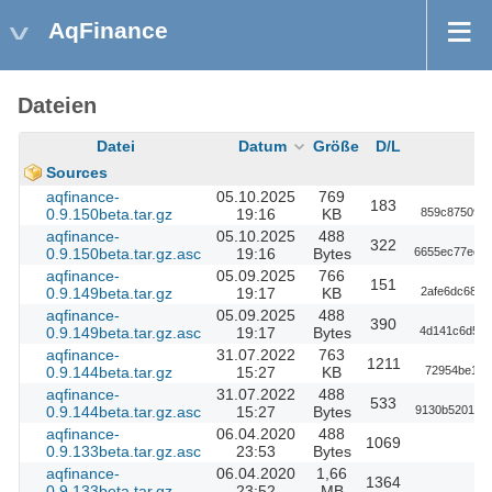
AqFinance
Dateien
Datei
Datum
Größe
D/L
Sources
aqfinance-
05.10.2025
769
183
0.9.150beta.tar.gz
19:16
KB
859c8750947
aqfinance-
05.10.2025
488
322
0.9.150beta.tar.gz.asc
19:16
Bytes
6655ec77ee7
aqfinance-
05.09.2025
766
151
0.9.149beta.tar.gz
19:17
KB
2afe6dc6893
aqfinance-
05.09.2025
488
390
0.9.149beta.tar.gz.asc
19:17
Bytes
4d141c6d5ae
aqfinance-
31.07.2022
763
1211
0.9.144beta.tar.gz
15:27
KB
72954be1a6
aqfinance-
31.07.2022
488
533
0.9.144beta.tar.gz.asc
15:27
Bytes
9130b520155
aqfinance-
06.04.2020
488
1069
0.9.133beta.tar.gz.asc
23:53
Bytes
aqfinance-
06.04.2020
1,66
1364
0.9.133beta.tar.gz
23:52
MB